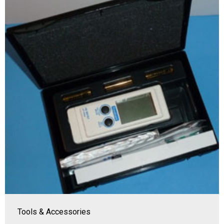
Tools & Accessories