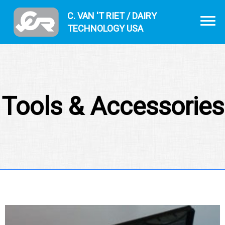
C. VAN 'T RIET / DAIRY
TECHNOLOGY USA
Tools & Accessories