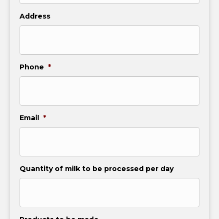
Address
Phone
*
Email
*
Quantity of milk to be processed per day