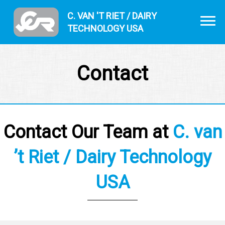
C. VAN 'T RIET / DAIRY
TECHNOLOGY USA
Contact
Contact Our Team at
C. van
’t Riet / Dairy Technology
USA