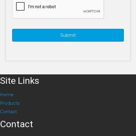
Site Links
Home
Products
Contact
Contact