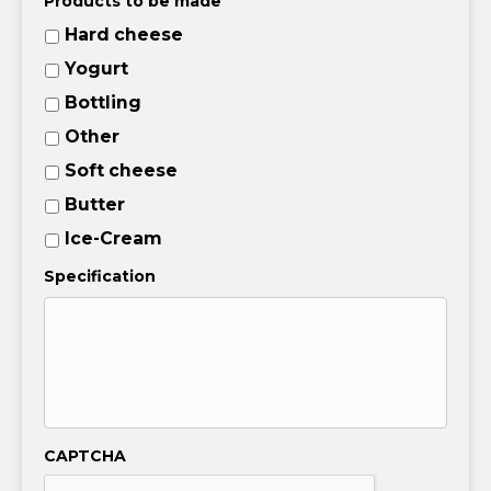
Products to be made
Hard cheese
Yogurt
Bottling
Other
Soft cheese
Butter
Ice-Cream
Specification
CAPTCHA