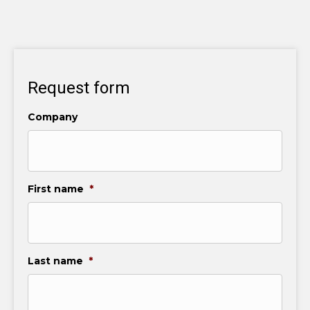
Request form
Company
First name
*
Last name
*