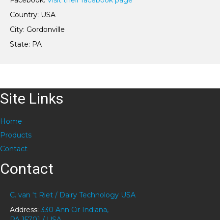
Facebook:
Visit their facebook page
Country: USA
City: Gordonville
State: PA
Site Links
Home
Products
Contact
Contact
C. van 't Riet / Dairy Technology USA
Address:
330 Ann Cir Indiana,
PA 15701 / USA