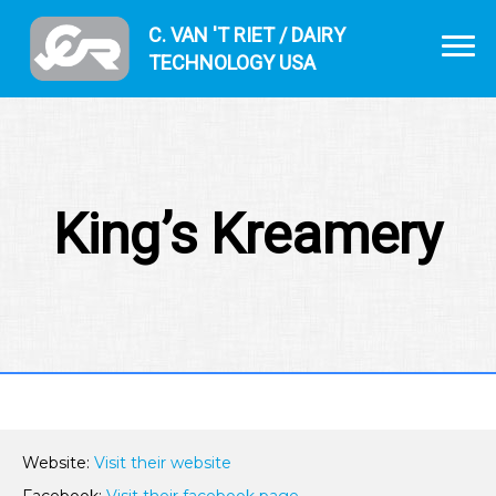
C. VAN 'T RIET / DAIRY
TECHNOLOGY USA
King’s Kreamery
Website:
Visit their website